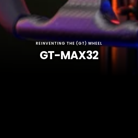
REINVENTING THE (GT) WHEEL
GT-MAX32