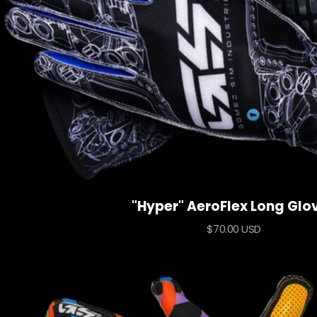
"Hyper" AeroFlex Long Glo
Sale
$70.00 USD
price