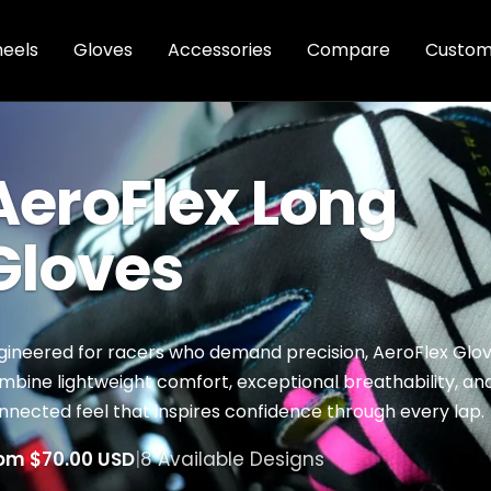
eels
Gloves
Accessories
Compare
Custom
AeroFlex Long
Gloves
gineered for racers who demand precision, AeroFlex Glo
mbine lightweight comfort, exceptional breathability, an
nnected feel that inspires confidence through every lap.
om $70.00 USD
|
8 Available Designs