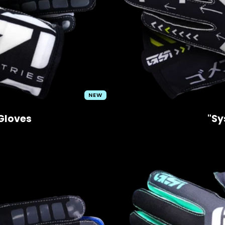
NEW
Gloves
"Sy