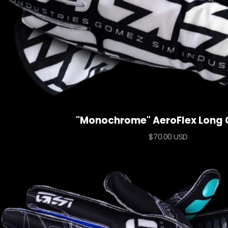
"Monochrome" AeroFlex Long 
Sale
$70.00 USD
price