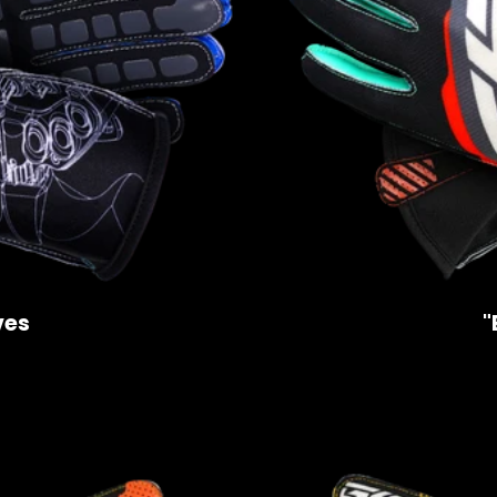
ves
"