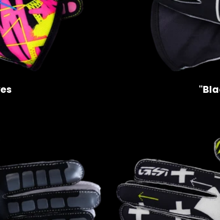
ves
"Bla