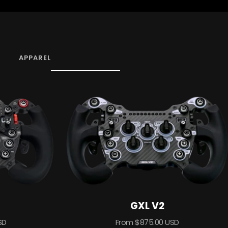
APPAREL
GXL V2
Sale
SD
From $875.00 USD