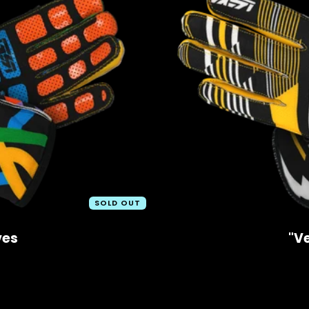
SOLD OUT
ves
"V