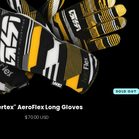
SOLD OUT
ertex" AeroFlex Long Gloves
Sale
$70.00 USD
price