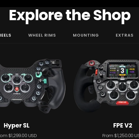
Explore the Shop
HEELS
WHEEL RIMS
MOUNTING
EXTRAS
Hyper SL
FPE V2
ale
Sale
rom $1,299.00 USD
From $1,250.00 U