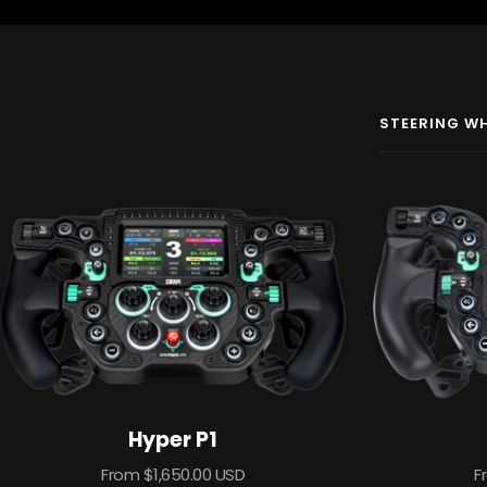
STEERING W
Hyper P1
Sale
S
From $1,650.00 USD
F