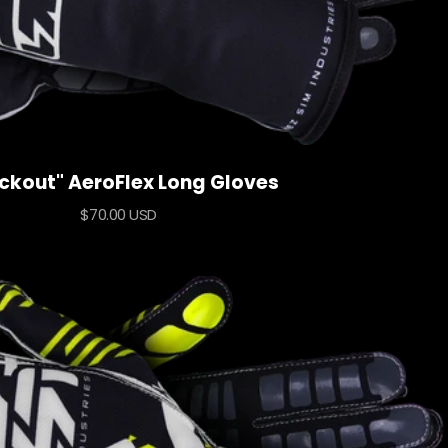
ckout" AeroFlex Long Gloves
Sale
$70.00 USD
price