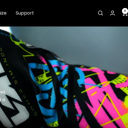
0
ize
Support
ves
d a