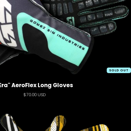
SOLD OUT
Era" AeroFlex Long Gloves
Sale
$70.00 USD
price