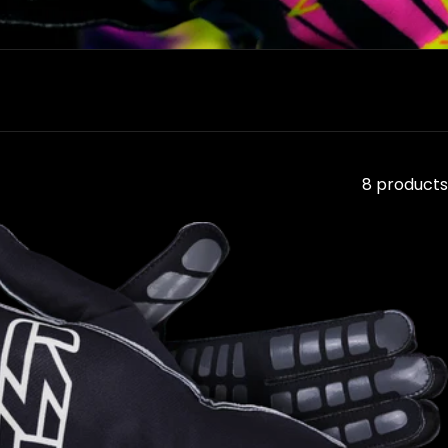
8 products