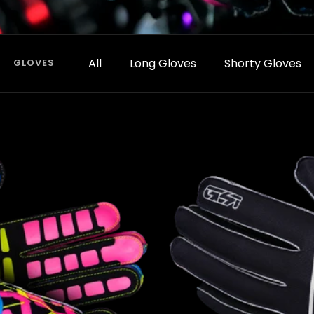
All
Long Gloves
Shorty Gloves
GLOVES