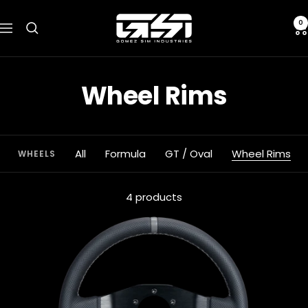
Skip
Gomez
to
0
Navigation
Sim
content
Industries
Wheel Rims
All
Formula
GT / Oval
Wheel Rims
WHEELS
4 products