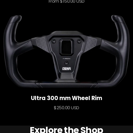
Sale
From $150.00 USD
price
Ultra 300 mm Wheel Rim
Sale
$250.00 USD
price
Explore the Shop