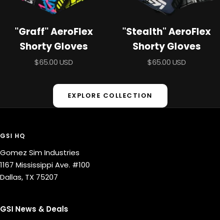
"Graff" AeroFlex
"Stealth" AeroFlex
Shorty Gloves
Shorty Gloves
Sale
Sale
$65.00 USD
$65.00 USD
price
price
EXPLORE COLLECTION
GSI HQ
Gomez Sim Industries
1167 Mississippi Ave. #100
Dallas, TX 75207
GSI News & Deals