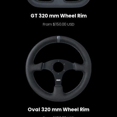
GT 320 mm Wheel Rim
Sale
From $150.00 USD
price
Oval 320 mm Wheel Rim