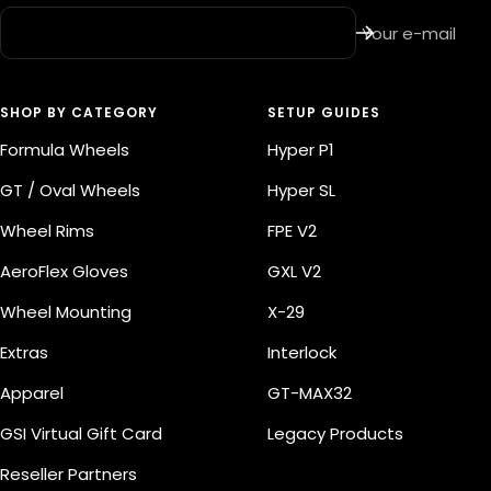
Your e-mail
SHOP BY CATEGORY
SETUP GUIDES
Formula Wheels
Hyper P1
GT / Oval Wheels
Hyper SL
Wheel Rims
FPE V2
AeroFlex Gloves
GXL V2
Wheel Mounting
X-29
Extras
Interlock
Apparel
GT-MAX32
GSI Virtual Gift Card
Legacy Products
Reseller Partners