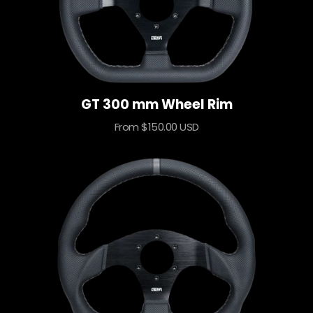
GT 300 mm Wheel Rim
Sale
From $150.00 USD
price