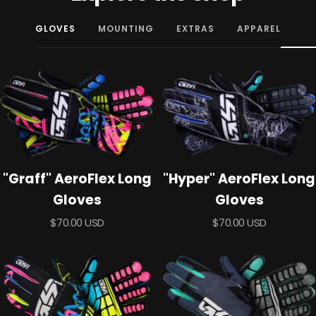
GLOVES
MOUNTING
EXTRAS
APPAREL
"Graff" AeroFlex Long
"Hyper" AeroFlex Long
Gloves
Gloves
Sale
Sale
$70.00 USD
$70.00 USD
price
price