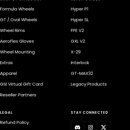
Formula Wheels
Hyper P1
GT / Oval Wheels
Hyper SL
Wheel Rims
FPE V2
AeroFlex Gloves
GXL V2
Wheel Mounting
X-29
Extras
Interlock
Apparel
GT-MAX32
GSI Virtual Gift Card
Legacy Products
Reseller Partners
LEGAL
STAY CONNECTED
Refund Policy