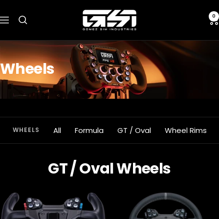
Skip
Gomez
to
0
Navigation
Sim
content
Industries
Wheels
All
Formula
GT / Oval
Wheel Rims
WHEELS
GT / Oval Wheels