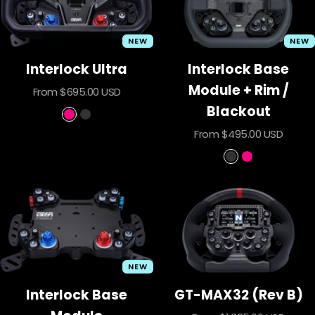
NEW
NEW
Interlock Ultra
Interlock Base
Module + Rim /
Sale
From $695.00 USD
price
Blackout
P
B
Sale
From $495.00 USD
r
l
price
i
a
B
P
m
c
l
r
e
k
a
i
o
c
m
u
k
e
t
o
u
NEW
t
Interlock Base
GT-MAX32 (Rev B)