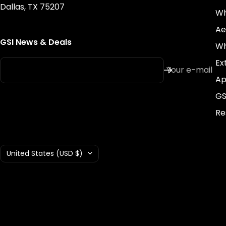
Dallas, TX 75207
Wh
Ae
GSI News & Deals
Wh
Ex
Your e-mail
Ap
GS
Re
Country/region
United States (USD $)