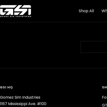
Skip
Gomez
to
Shop All
Wh
Sim
content
Industries
GSI HQ
SH
Gomez Sim Industries
Fo
1167 Mississippi Ave. #100
GT