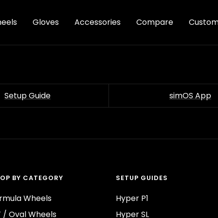
eels
Gloves
Accessories
Compare
Custom
Setup Guide
simOS App
OP BY CATEGORY
SETUP GUIDES
rmula Wheels
Hyper P1
 / Oval Wheels
Hyper SL