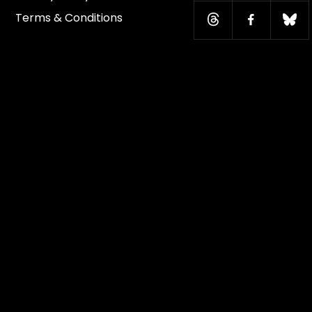
Terms & Conditions