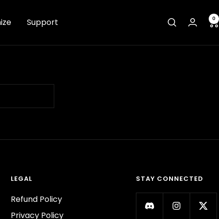
0
ize
Support
LEGAL
STAY CONNECTED
Refund Policy
Privacy Policy