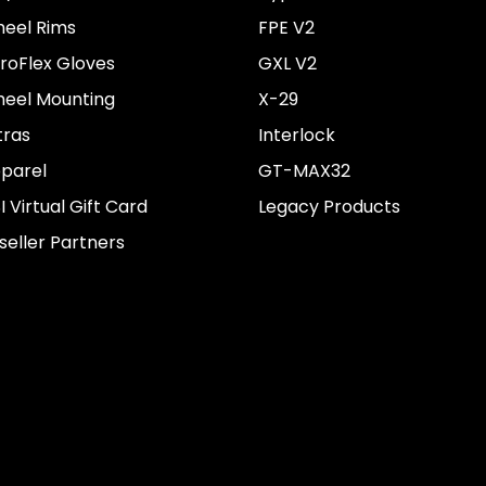
eel Rims
FPE V2
roFlex Gloves
GXL V2
eel Mounting
X-29
tras
Interlock
parel
GT-MAX32
I Virtual Gift Card
Legacy Products
seller Partners