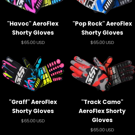
"Havoc" AeroFlex
"Pop Rock" AeroFlex
Shorty Gloves
Shorty Gloves
Sale
Sale
$65.00 USD
$65.00 USD
price
price
"Graff" AeroFlex
"Track Camo"
Shorty Gloves
AeroFlex Shorty
Gloves
Sale
$65.00 USD
price
Sale
$65.00 USD