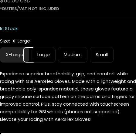
Sale
$65.00 USD
price
In Stock
Size:
X-Large
X-Large
Large
Medium
Small
Experience superior breathability, grip, and comfort while
racing with GSI AeroFlex Gloves. Made with a lightweight and
breathable poly-spandex material, these gloves feature a
grippy silicone surface pattern on the palms and fingers for
improved control. Plus, stay connected with touchscreen
compatibility for GSI wheels (phones not supported).
Elevate your racing with AeroFlex Gloves!