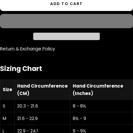
ADD TO CART
Return & Exchange Policy
Sizing Chart
Hand Circumference
Hand Circumference
Size
(CM)
(Inches)
S
20.3 - 21.6
8 - 8½
M
21.6 - 22.9
8½ - 9
L
22.9 - 24.1
9 - 9½