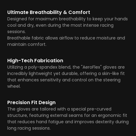
Ultimate Breathability & Comfort
Designed for maximum breathability to keep your hands
cool and dry, even during the most intense racing
sessions.
Breathable fabric allows airflow to reduce moisture and
maintain comfort.
High-Tech Fabrication
Utilizing a poly-spandex blend, the "AeroFlex" gloves are
incredibly lightweight yet durable, offering a skin-like fit
that enhances sensitivity and control on the steering
wheel.
Precision Fit Design
The gloves are tailored with a special pre-curved
structure, featuring external seams for an ergonomic fit
that reduces hand fatigue and improves dexterity during
long racing sessions.