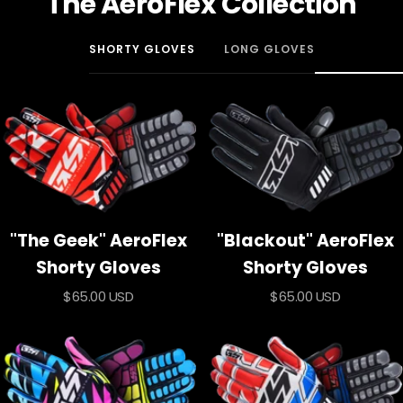
The AeroFlex Collection
SHORTY GLOVES
LONG GLOVES
"The Geek" AeroFlex
"Blackout" AeroFlex
Shorty Gloves
Shorty Gloves
Sale
Sale
$65.00 USD
$65.00 USD
price
price