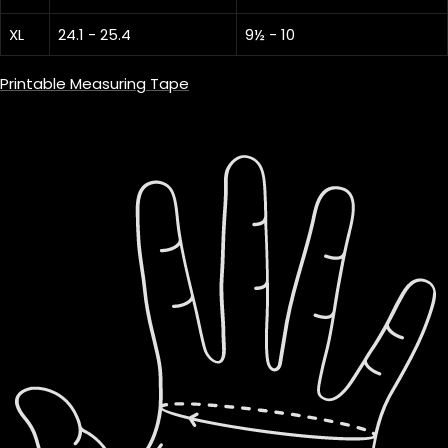
XL
24.1 - 25.4
9½ - 10
Printable Measuring Tape