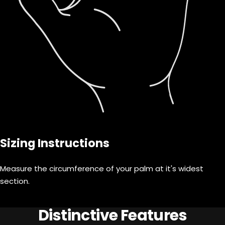
Sizing Instructions
Measure the circumference of your palm at it's widest
section.
Distinctive Features