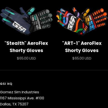
price
"Stealth" AeroFlex
"ART-1" AeroFlex
Shorty Gloves
Shorty Gloves
Sale
Sale
$65.00 USD
$65.00 USD
price
price
GSI HQ
Gomez Sim Industries
1167 Mississippi Ave. #100
Dallas, TX 75207