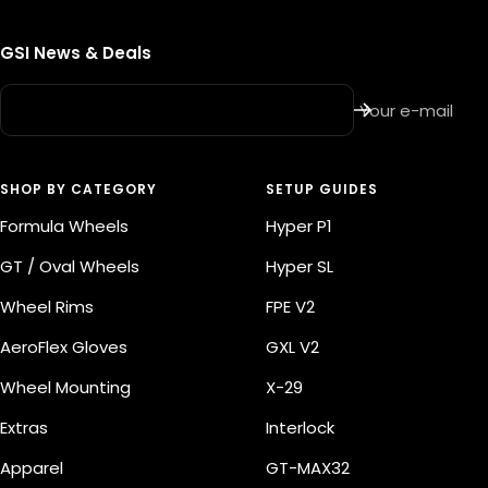
GSI News & Deals
Your e-mail
SHOP BY CATEGORY
SETUP GUIDES
Formula Wheels
Hyper P1
GT / Oval Wheels
Hyper SL
Wheel Rims
FPE V2
AeroFlex Gloves
GXL V2
Wheel Mounting
X-29
Extras
Interlock
Apparel
GT-MAX32