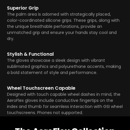
Superior Grip
The palm area is adorned with strategically placed,
color-coordinated silicone grips. These grips, along with
the unique breathable perforations, provide an
unmatched grip and ensure your hands stay cool and
dry.
Stylish & Functional
The gloves showcase a sleek design with vibrant
sublimated graphics and polyurethane accents, making
a bold statement of style and performance.
Wheel Touchscreen Capable
Designed with touch capable wheel dashes in mind, the
AeroFlex gloves include conductive fingertips on the
index and thumb for seamless interaction with GSI wheel
touchscreens. Phones not supported.