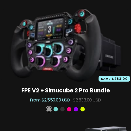
price
price
SAVE $283.00
FPE V2 + Simucube 2 Pro Bundle
Sale
Regular
From $2,550.00 USD
$2,833.00 USD
price
price
P
A
B
P
S
T
h
s
l
r
u
K
a
c
a
i
z
X