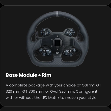
Base Module + Rim
A complete package with your choice of GSI rim: GT
320 mm, GT 300 mm, or Oval 320 mm. Configure it
with or without the LED Matrix to match your style.