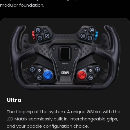
modular foundation.
Ultra
The flagship of the system. A unique GSI rim with the
LED Matrix seamlessly built in, interchangeable grips,
and your paddle configuration choice.