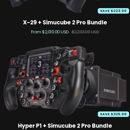
SAVE $223.00
X-29 + Simucube 2 Pro Bundle
Sale
Regular
From $2,010.00 USD
$2,233.00 USD
price
price
SAVE $325.00
Hyper P1 + Simucube 2 Pro Bundle