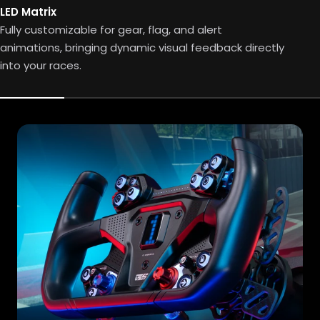
LED Matrix
Fully customizable for gear, flag, and alert
animations, bringing dynamic visual feedback directly
into your races.