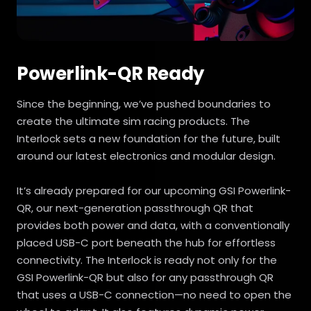
Powerlink-QR Ready
Since the beginning, we’ve pushed boundaries to
create the ultimate sim racing products. The
Interlock sets a new foundation for the future, built
around our latest electronics and modular design.
It’s already prepared for our upcoming GSI Powerlink-
QR, our next-generation passthrough QR that
provides both power and data, with a conventionally
placed USB-C port beneath the hub for effortless
connectivity. The Interlock is ready not only for the
GSI Powerlink-QR but also for any passthrough QR
that uses a USB-C connection—no need to open the