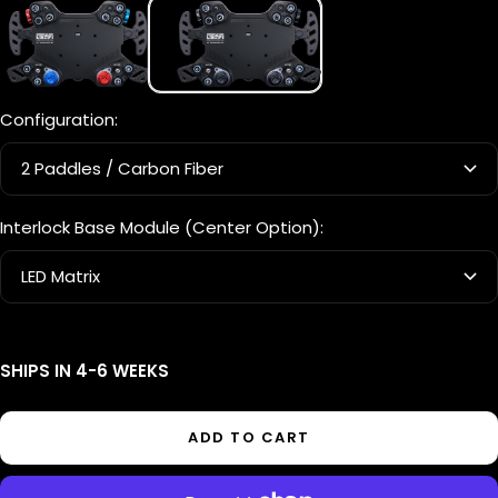
Prime
Blackout
Configuration:
2 Paddles / Carbon Fiber
Interlock Base Module (Center Option):
LED Matrix
SHIPS IN 4-6 WEEKS
ADD TO CART