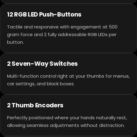
12 RGB LED Push-Buttons
Tactile and responsive with engagement at 500
gram force and 2 fully addressable RGB LEDs per
button.
2 Seven-Way Switches
Multi-function control right at your thumbs for menus,
car settings, and black boxes.
2 Thumb Encoders
Perfectly positioned where your hands naturally rest,
allowing seamless adjustments without distraction.