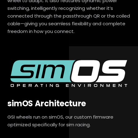
wheel to adapt. It also features dynamic power
switching, intelligently recognizing whether it’s
connected through the passthrough QR or the coiled
cable—giving you seamless flexibility and complete
freedom in how you connect.
simOS Architecture
GSI wheels run on simOS, our custom firmware
optimized specifically for sim racing.