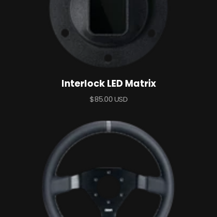
Interlock LED Matrix
Sale
$85.00 USD
price