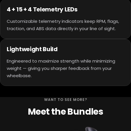
4 + 15 + 4 Telemetry LEDs
Customizable telemetry indicators keep RPM, flags,
traction, and ABS data directly in your line of sight.
Lightweight Build
Engineered to maximize strength while minimizing
weight — giving you sharper feedback from your
wheelbase.
WANT TO SEE MORE?
Meet the Bundles