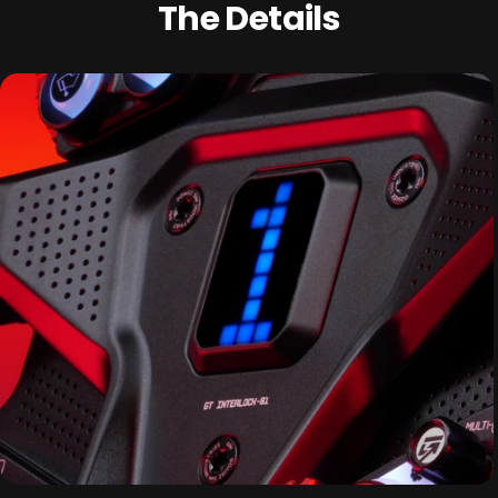
The Details