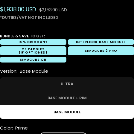
Sale
$1,938.00 USD
Regular
$2,153.00 USD
price
price
BUNDLE & SAVE TO GET:
10% DISCOUNT
INTERLOCK BASE MODULE
CF PADDLES
SIMUCUBE 2 PRO
(IF OPTIONED)
SIMUCUBE QR
Version:
Base Module
ULTRA
BASE MODULE + RIM
BASE MODULE
Color:
Prime