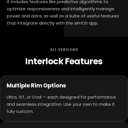
It includes features like predictive algorithms to
optimize responsiveness and intelligently manage
power and data, as well as a suite of useful features
that integrate directly with the simOS app.
ALL VERSIONS
Interlock Features
Multiple Rim Options
Ultra, GT, or Oval — each designed for performance
and seamless integration. Use your own to make it
fully custom.