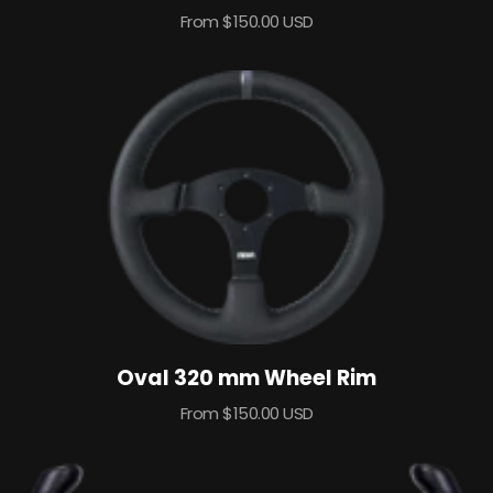
Sale
From $150.00 USD
price
Oval 320 mm Wheel Rim
Sale
From $150.00 USD
price