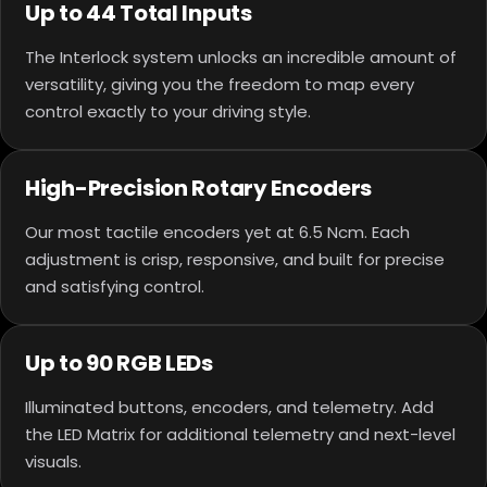
Up to 44 Total Inputs
The Interlock system unlocks an incredible amount of
versatility, giving you the freedom to map every
control exactly to your driving style.
High-Precision Rotary Encoders
Our most tactile encoders yet at 6.5 Ncm. Each
adjustment is crisp, responsive, and built for precise
and satisfying control.
Up to 90 RGB LEDs
Illuminated buttons, encoders, and telemetry. Add
the LED Matrix for additional telemetry and next-level
visuals.