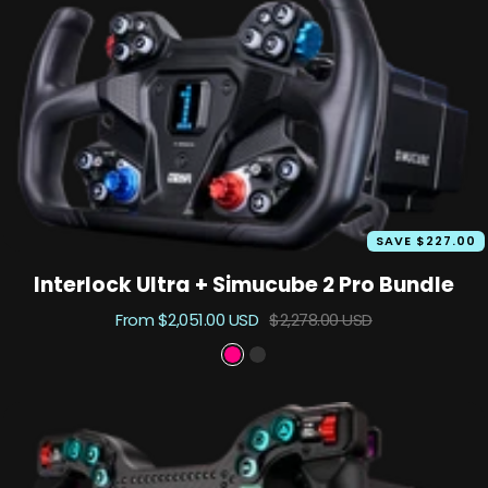
SAVE $227.00
Interlock Ultra + Simucube 2 Pro Bundle
Sale
Regular
From $2,051.00 USD
$2,278.00 USD
price
price
P
B
r
l
i
a
m
c
e
k