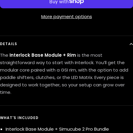
More payment options
DETAILS
The
Interlock
Base Module + Rim
is the most
straightforward way to start with Interlock. You’ll get the
modular core paired with a GSI rim, with the option to add
paddle shifters, clutches, or the LED Matrix. Every piece is
designed to work together, so your setup can grow over
time.
WHAT'S INCLUDED
Interlock Base Module + Simucube 2 Pro Bundle