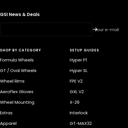
t
GSI News & Deals
Your e-mail
SHOP BY CATEGORY
SETUP GUIDES
Formula Wheels
Hyper P1
GT / Oval Wheels
Hyper SL
Wheel Rims
FPE V2
AeroFlex Gloves
GXL V2
Wheel Mounting
X-29
Extras
Interlock
Apparel
GT-MAX32