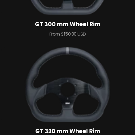
GT 300 mm Wheel Rim
Sale
From $150.00 USD
price
GT 320 mm Wheel Rim