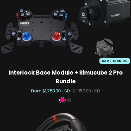
n
e
c
m
u
t
n
k
e
k
o
t
o
i
m
u
t
SAVE $195.00
Interlock Base Module + Simucube 2 Pro
Bundle
Sale
Regular
From $1,758.00 USD
$1,953.00 USD
price
price
P
B
r
l
i
a
m
c
e
k