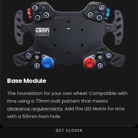
Base Module
The foundation for your own wheel. Compatible with
rims using a 70mm bolt pattern that meets
clearance requirements
. Add the LED Matrix for rims
with a 55mm horn hole.
GET CLOSER