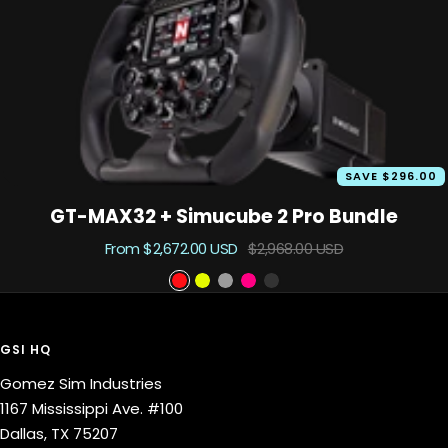
o
u
t
SAVE $296.00
GT-MAX32 + Simucube 2 Pro Bundle
Sale
Regular
From $2,672.00 USD
$2,968.00 USD
price
price
S
S
P
P
B
c
a
h
r
l
a
b
a
i
a
GSI HQ
r
l
n
m
c
Gomez Sim Industries
l
e
t
e
k
1167 Mississippi Ave. #100
e
o
o
Dallas, TX 75207
t
m
u