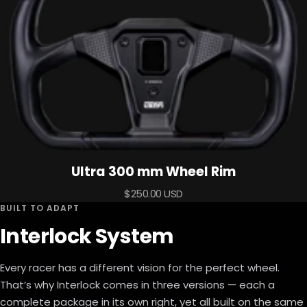
Ultra 300 mm Wheel Rim
Sale
$250.00 USD
BUILT TO ADAPT
price
Interlock System
Every racer has a different vision for the perfect wheel.
That’s why Interlock comes in three versions — each a
complete package in its own right, yet all built on the same