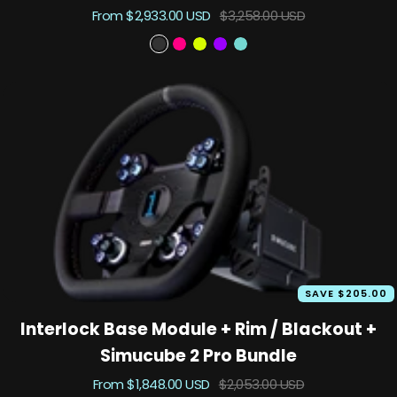
Sale
Regular
From $2,933.00 USD
$3,258.00 USD
price
price
B
P
T
S
A
l
r
K
u
s
a
i
X
z
c
c
m
u
e
k
e
k
n
o
i
t
u
D
t
a
r
k
SAVE $205.00
Interlock Base Module + Rim / Blackout +
Simucube 2 Pro Bundle
Sale
Regular
From $1,848.00 USD
$2,053.00 USD