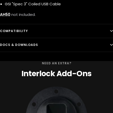
GSI "Spec 3" Coiled USB Cable
AH50
not included.
COMPATIBILITY
DOCS & DOWNLOADS
NEED AN EXTRA?
Interlock Add-Ons