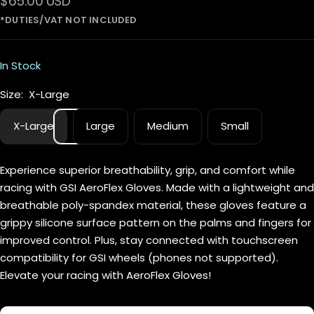
Sale
$65.00 USD
price
In Stock
Size:
X-Large
X-Large
Large
Medium
Small
Experience superior breathability, grip, and comfort while
racing with GSI AeroFlex Gloves. Made with a lightweight and
breathable poly-spandex material, these gloves feature a
grippy silicone surface pattern on the palms and fingers for
improved control. Plus, stay connected with touchscreen
compatibility for GSI wheels (phones not supported).
Elevate your racing with AeroFlex Gloves!