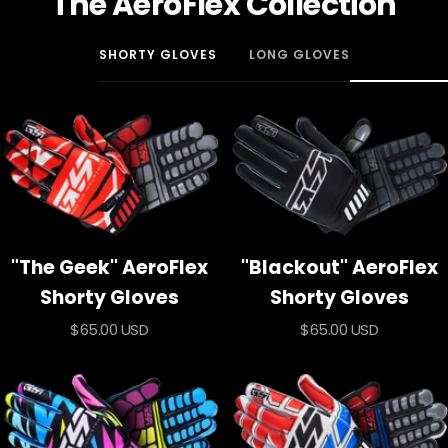
The AeroFlex Collection
SHORTY GLOVES
LONG GLOVES
"The Geek" AeroFlex
"Blackout" AeroFlex
Shorty Gloves
Shorty Gloves
Sale
Sale
$65.00 USD
$65.00 USD
price
price