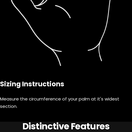
Sizing Instructions
Measure the circumference of your palm at it's widest
section.
Distinctive Features