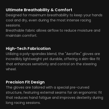
Ultimate Breathability & Comfort
Designed for maximum breathability to keep your hands
cool and dry, even during the most intense racing
sessions.
Breathable fabric allows airflow to reduce moisture and
maintain comfort.
High-Tech Fabrication
Utilizing a poly-spandex blend, the "AeroFlex" gloves are
incredibly lightweight yet durable, offering a skin-like fit
that enhances sensitivity and control on the steering
wheel.
Precision Fit Design
The gloves are tailored with a special pre-curved
structure, featuring external seams for an ergonomic fit
that reduces hand fatigue and improves dexterity during
long racing sessions.