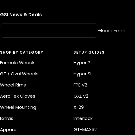
GSI News & Deals
Your e-mail
SHOP BY CATEGORY
SETUP GUIDES
Formula Wheels
Hyper P1
GT / Oval Wheels
Hyper SL
Wheel Rims
FPE V2
AeroFlex Gloves
GXL V2
Wheel Mounting
X-29
Extras
Interlock
Apparel
GT-MAX32