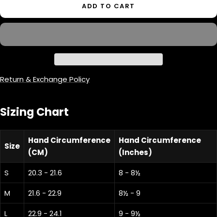
ADD TO CART
Return & Exchange Policy
Sizing Chart
Hand Circumference
Hand Circumference
Size
(CM)
(Inches)
S
20.3 - 21.6
8 - 8½
M
21.6 - 22.9
8½ - 9
L
22.9 - 24.1
9 - 9½