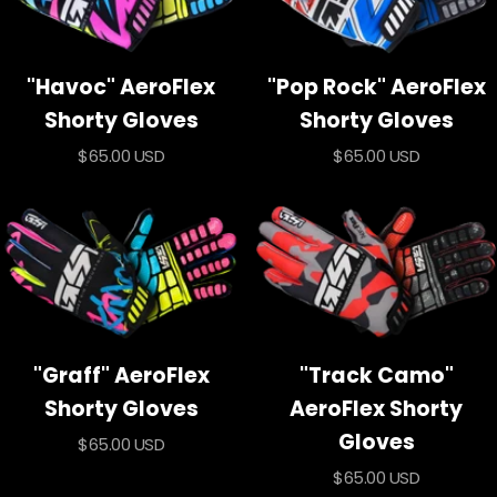
"Havoc" AeroFlex
"Pop Rock" AeroFlex
Shorty Gloves
Shorty Gloves
Sale
Sale
$65.00 USD
$65.00 USD
price
price
"Graff" AeroFlex
"Track Camo"
Shorty Gloves
AeroFlex Shorty
Gloves
Sale
$65.00 USD
price
Sale
$65.00 USD