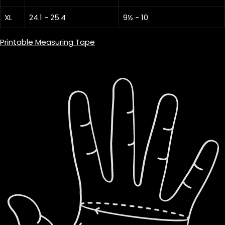
XL
24.1 - 25.4
9½ - 10
Printable Measuring Tape