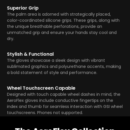
Superior Grip
The palm area is adorned with strategically placed,
color-coordinated silicone grips. These grips, along with
the unique breathable perforations, provide an
unmatched grip and ensure your hands stay cool and
dry.
Stylish & Functional
The gloves showcase a sleek design with vibrant
sublimated graphics and polyurethane accents, making
a bold statement of style and performance.
Wheel Touchscreen Capable
Designed with touch capable wheel dashes in mind, the
AeroFlex gloves include conductive fingertips on the
index and thumb for seamless interaction with GSI wheel
touchscreens. Phones not supported.