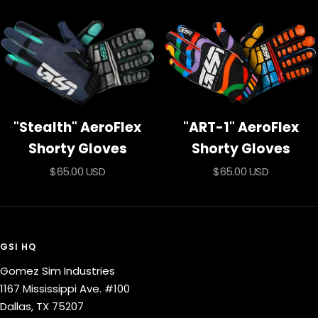
price
"Stealth" AeroFlex
"ART-1" AeroFlex
Shorty Gloves
Shorty Gloves
Sale
Sale
$65.00 USD
$65.00 USD
price
price
GSI HQ
Gomez Sim Industries
1167 Mississippi Ave. #100
Dallas, TX 75207